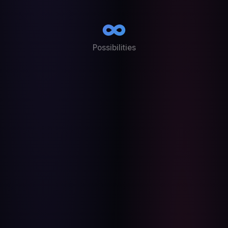
∞
Possibilities