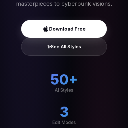
masterpieces to cyberpunk visions.
Download Free
✨
See All Styles
50+
AI Styles
3
Edit Modes