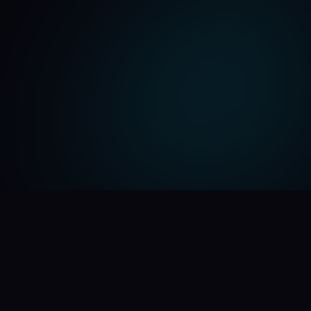
🪄 See the Magic