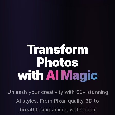
Transform
Photos
with
AI Magic
Unleash your creativity with 50+ stunning
AI styles. From Pixar-quality 3D to
breathtaking anime, watercolor