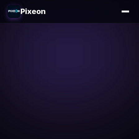
Pixeon